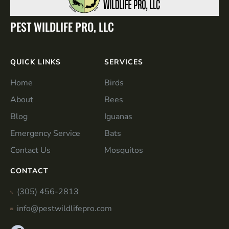
PEST WILDLIFE PRO, LLC
QUICK LINKS
SERVICES
Home
Birds
About
Bees
Blog
Iguanas
Emergency Service
Bats
Contact Us
Mosquitos
CONTACT
(305) 456-2813
info@pestwildlifepro.com