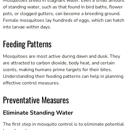
Mosquitoes breed in stagnant water. Even a small amount
of standing water, such as that found in bird baths, flower
pots, or clogged gutters, can become a breeding ground.
Female mosquitoes lay hundreds of eggs, which can hatch
into larvae within days.
Feeding Patterns
Mosquitoes are most active during dawn and dusk. They
are attracted to carbon dioxide, body heat, and certain
scents, making humans prime targets for their bites.
Understanding their feeding patterns can help in planning
effective control measures.
Preventative Measures
Eliminate Standing Water
The first step in mosquito control is to eliminate potential