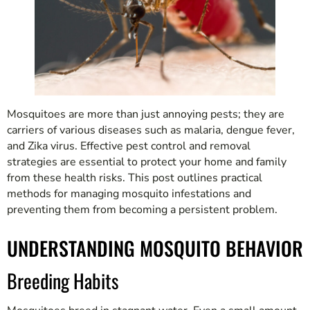
Mosquitoes are more than just annoying pests; they are
carriers of various diseases such as malaria, dengue fever,
and Zika virus. Effective pest control and removal
strategies are essential to protect your home and family
from these health risks. This post outlines practical
methods for managing mosquito infestations and
preventing them from becoming a persistent problem.
UNDERSTANDING MOSQUITO BEHAVIOR
Breeding Habits