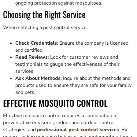
ongoing protection against mosquitoes.
Choosing the Right Service
When selecting a pest control service:
Check Credentials
: Ensure the company is licensed
and certified.
Read Reviews
: Look for customer reviews and
testimonials to gauge the effectiveness of their
services.
Ask About Methods
: Inquire about the methods and
products used to ensure they are safe for your family
and pets.
EFFECTIVE MOSQUITO CONTROL
Effective mosquito control requires a combination of
preventative measures, indoor and outdoor control
strategies, and
professional pest control services
. By
understanding mosquito behavior and implementing these