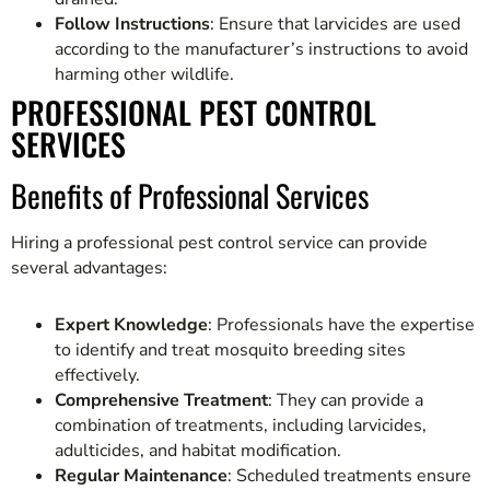
Follow Instructions
: Ensure that larvicides are used
according to the manufacturer’s instructions to avoid
harming other wildlife.
PROFESSIONAL PEST CONTROL
SERVICES
Benefits of Professional Services
Hiring a professional pest control service can provide
several advantages:
Expert Knowledge
: Professionals have the expertise
to identify and treat mosquito breeding sites
effectively.
Comprehensive Treatment
: They can provide a
combination of treatments, including larvicides,
adulticides, and habitat modification.
Regular Maintenance
: Scheduled treatments ensure