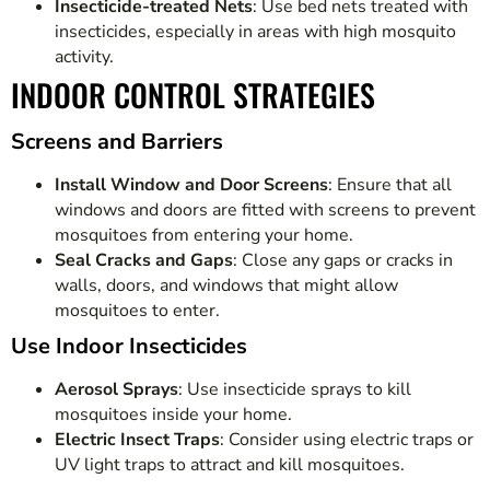
Insecticide-treated Nets
: Use bed nets treated with
insecticides, especially in areas with high mosquito
activity.
INDOOR CONTROL STRATEGIES
Screens and Barriers
Install Window and Door Screens
: Ensure that all
windows and doors are fitted with screens to prevent
mosquitoes from entering your home.
Seal Cracks and Gaps
: Close any gaps or cracks in
walls, doors, and windows that might allow
mosquitoes to enter.
Use Indoor Insecticides
Aerosol Sprays
: Use insecticide sprays to kill
mosquitoes inside your home.
Electric Insect Traps
: Consider using electric traps or
UV light traps to attract and kill mosquitoes.