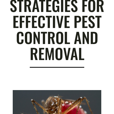
STRATEGIES FOR
EFFECTIVE PEST
CONTROL AND
REMOVAL