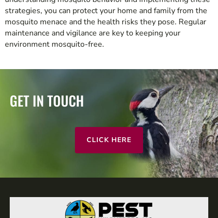
strategies, you can protect your home and family from the
mosquito menace and the health risks they pose. Regular
maintenance and vigilance are key to keeping your
environment mosquito-free.
GET IN TOUCH
CLICK HERE