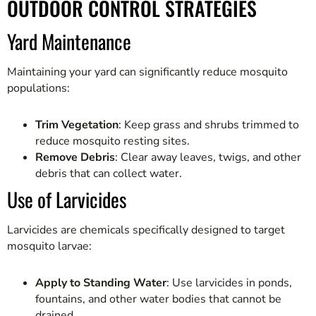
OUTDOOR CONTROL STRATEGIES
Yard Maintenance
Maintaining your yard can significantly reduce mosquito
populations:
Trim Vegetation
: Keep grass and shrubs trimmed to
reduce mosquito resting sites.
Remove Debris
: Clear away leaves, twigs, and other
debris that can collect water.
Use of Larvicides
Larvicides are chemicals specifically designed to target
mosquito larvae:
Apply to Standing Water
: Use larvicides in ponds,
fountains, and other water bodies that cannot be
drained.