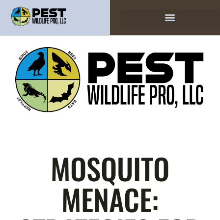
MOSQUITO
MENACE: