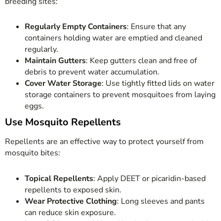
breeding sites:
Regularly Empty Containers
: Ensure that any
containers holding water are emptied and cleaned
regularly.
Maintain Gutters
: Keep gutters clean and free of
debris to prevent water accumulation.
Cover Water Storage
: Use tightly fitted lids on water
storage containers to prevent mosquitoes from laying
eggs.
Use Mosquito Repellents
Repellents are an effective way to protect yourself from
mosquito bites:
Topical Repellents
: Apply DEET or picaridin-based
repellents to exposed skin.
Wear Protective Clothing
: Long sleeves and pants
can reduce skin exposure.